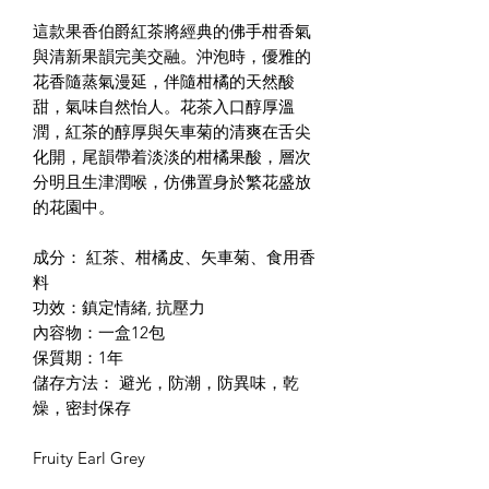
這款果香伯爵紅茶將經典的佛手柑香氣
與清新果韻完美交融。沖泡時，優雅的
花香隨蒸氣漫延，伴隨柑橘的天然酸
甜，氣味自然怡人。花茶入口醇厚溫
潤，紅茶的醇厚與矢車菊的清爽在舌尖
化開，尾韻帶着淡淡的柑橘果酸，層次
分明且生津潤喉，仿佛置身於繁花盛放
的花園中。
成分： 紅茶、柑橘皮、矢車菊、食用香
料
功效：鎮定情緒, 抗壓力
內容物：一盒12包
保質期：1年
儲存方法： 避光，防潮，防異味，乾
燥，密封保存
Fruity Earl Grey