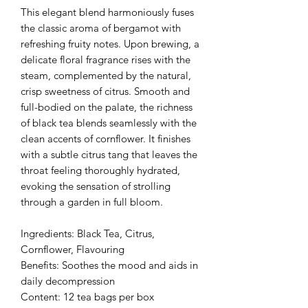
This elegant blend harmoniously fuses
the classic aroma of bergamot with
refreshing fruity notes. Upon brewing, a
delicate floral fragrance rises with the
steam, complemented by the natural,
crisp sweetness of citrus. Smooth and
full-bodied on the palate, the richness
of black tea blends seamlessly with the
clean accents of cornflower. It finishes
with a subtle citrus tang that leaves the
throat feeling thoroughly hydrated,
evoking the sensation of strolling
through a garden in full bloom.
Ingredients: Black Tea, Citrus,
Cornflower, Flavouring
Benefits: Soothes the mood and aids in
daily decompression
Content: 12 tea bags per box