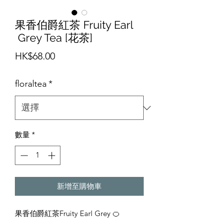
果香伯爵紅茶 Fruity Earl
Grey Tea [花茶]
價
HK$68.00
格
floraltea
*
數量
*
新增至購物車
果香伯爵紅茶Fruity Earl Grey 🍊