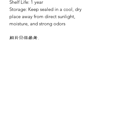
Shelf Life: 1 year
Storage: Keep sealed in a cool, dry
place away from direct sunlight,
moisture, and strong odors
相片只供參考。
Pictures are for reference only
*買三送一備註*
贈送的一盒花茶可選擇其他味道
而味道在購物下單時備註味道即可。
味道包括:
果香伯爵紅茶
Fruity Earl Grey Tea
薑黃檸檬薑茶
Turmeric and Lemon Ginger Tea
莓果花茶
Berries and Hibiscus Tea (non-