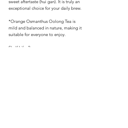
sweet aftertaste (hui gan). It is truly an
exceptional choice for your daily brew.
*Orange Osmanthus Oolong Tea is
mild and balanced in nature, making it
suitable for everyone to enjoy.
Shelf Life: 2 years
Storage Method: Store in a cool, dry,
and airtight container. Keep away from
direct light, moisture, and strong
odors.