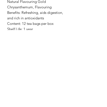
Natural Flavouring Gold
Chrysanthemum, Flavouring
Benefits: Refreshing, aids digestion,
and rich in antioxidants
Content: 12 tea bags per box
Shelf Life: 1 year
Storage: Keep sealed in a cool, dry
place away from direct sunlight,
moisture, and strong odors
相片只供參考。
Pictures are for reference only
*買三送一備註*
贈送的一盒花茶可選擇其他味道
Buy 3 Get 1 Free Notes*
而味道在購物下單時備註味道即可。
味道包括: