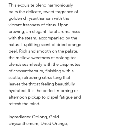
This exquisite blend harmoniously
pairs the delicate, sweet fragrance of
golden chrysanthemum with the
vibrant freshness of citrus. Upon
brewing, an elegant floral aroma rises
with the steam, accompanied by the
natural, uplifting scent of dried orange
peel. Rich and smooth on the palate,
the mellow sweetness of oolong tea
blends seamlessly with the crisp notes
of chrysanthemum, finishing with a
subtle, refreshing citrus tang that
leaves the throat feeling beautifully
hydrated. It is the perfect morning or
afternoon pickup to dispel fatigue and
refresh the mind.
Ingredients: Oolong, Gold
chrysanthemum, Dried Orange,