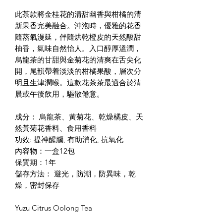
此茶款將金桂花的清甜幽香與柑橘的清
新果香完美融合。沖泡時，優雅的花香
隨蒸氣漫延，伴隨烘乾橙皮的天然酸甜
柚香，氣味自然怡人。入口醇厚溫潤，
烏龍茶的甘甜與金菊花的清爽在舌尖化
開，尾韻帶着淡淡的柑橘果酸，層次分
明且生津潤喉。這款花茶茶最適合於清
晨或午後飲用，驅散倦意。
成分： 烏龍茶、黃菊花、乾燥橘皮、天
然黃菊花香料、食用香料
功效: 提神醒腦, 有助消化, 抗氧化
內容物：一盒12包
保質期：1年
儲存方法： 避光，防潮，防異味，乾
燥，密封保存
Yuzu Citrus Oolong Tea