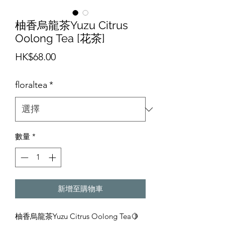
柚香烏龍茶Yuzu Citrus
Oolong Tea [花茶]
價
HK$68.00
格
floraltea
*
數量
*
新增至購物車
柚香烏龍茶Yuzu Citrus Oolong Tea🍋