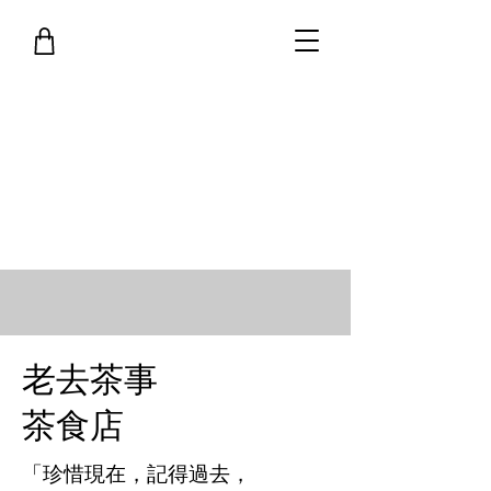
老去茶事
茶食店
「珍惜現在，記得過去，