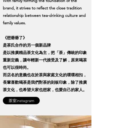
With family forming the foundation of the
brand, it strives to reflect the close tradition
relationship between tea-drinking culture and
family values.
《想爺爺了》
是茶氏合作的另一個新品牌
是以推廣精品茶文化為主，把「茶」傳統的印象
重新定義，讓年輕新一代接受及了解，原來喝茶
也可以很時尚。
而店名的意義也在於茶與家庭文化的環環相扣，
長輩喜歡喝茶是我們對茶的刻板印象，除了推廣
茶文化，也希望大家也想家，也愛自己的家人。
茶室instagram