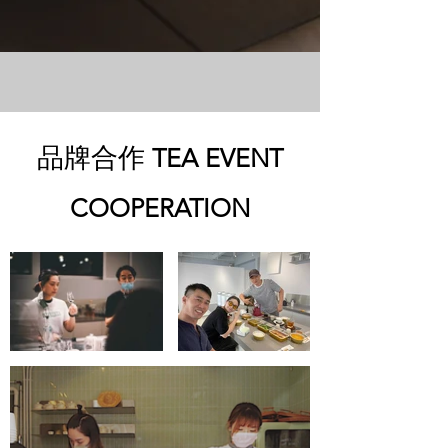
品牌合作
TEA EVENT
COOPERATION