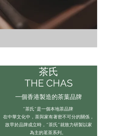
茶氏
THE CHAS
一個香港製造的茶葉品牌
“茶氏”是一個本地茶品牌
在中華文化中，茶與家有著密不可分的關係，
故早於品牌成立時，“茶氏”就致力研製以家
為主的茗茶系列。