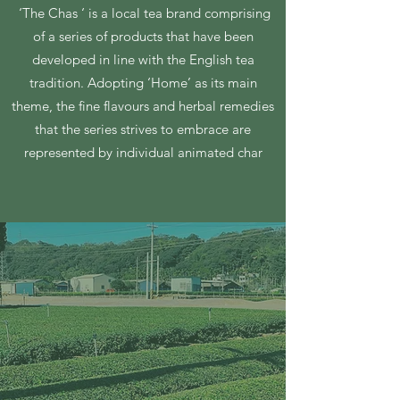
‘The Chas ‘ is a local tea brand comprising
of a series of products that have been
developed in line with the English tea
tradition. Adopting ‘Home’ as its main
theme, the fine flavours and herbal remedies
that the series strives to embrace are
represented by individual animated char