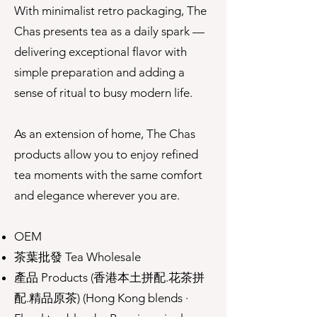
With minimalist retro packaging, The
Chas presents tea as a daily spark —
delivering exceptional flavor with
simple preparation and adding a
sense of ritual to busy modern life.
As an extension of home, The Chas
products allow you to enjoy refined
tea moments with the same comfort
and elegance wherever you are.
OEM
茶葉批發 Tea Wholesale
產品 Products (香港本土拼配.花茶拼
配.精品原茶) (Hong Kong blends ·