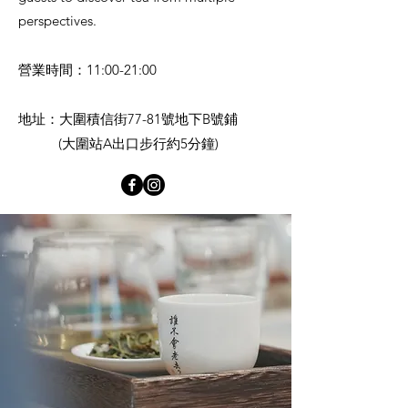
perspectives.
營業時間：11:00-21:00
地址：大圍積信街77-81號地下B號鋪
(大圍站A出口步行約5分鐘)