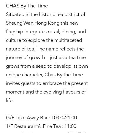
CHAS By The Time
Situated in the historic tea district of
Sheung Wan,Hong Kong this new
flagship integrates retail, dining, and
culture to explore the multifaceted
nature of tea. The name reflects the
journey of growth—just as a tea tree
grows from a seed to develop its own
unique character, Chas By the Time
invites guests to embrace the present
moment and the evolving flavours of
life.
G/F Take Away Bar : 10:00-21:00
1/F Restaurant& Fine Tea : 11:00-