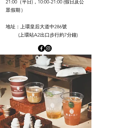
21:00（平日)，10:00-21:00 (假日及公
眾假期 )
地址：上環皇后大道中286號
(上環站A2出口步行約7分鐘)