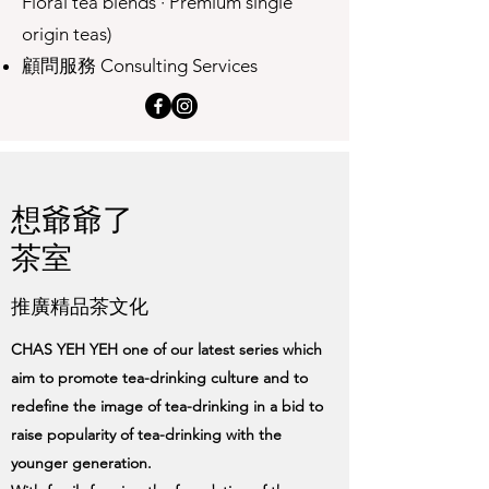
Floral tea blends · Premium single
origin teas)
顧問服務 Consulting Services
想爺爺了
茶室
推廣精品茶文化
CHAS YEH YEH one of our latest series which
aim to promote tea-drinking culture and to
redefine the image of tea-drinking in a bid to
raise popularity of tea-drinking with the
younger generation.