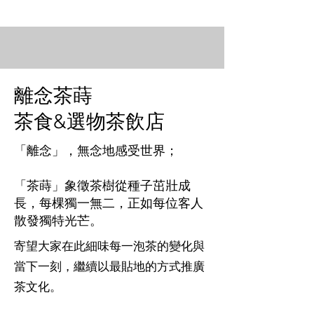
離念茶蒔
茶食&選物茶飲店​
「離念」，無念地感受世界；
「茶蒔」象徵茶樹從種子茁壯成
長，每棵獨一無二，正如每位客人
散發獨特光芒。
寄望大家在此細味每一泡茶的變化與
當下一刻，繼續以最貼地的方式推廣
茶文化。