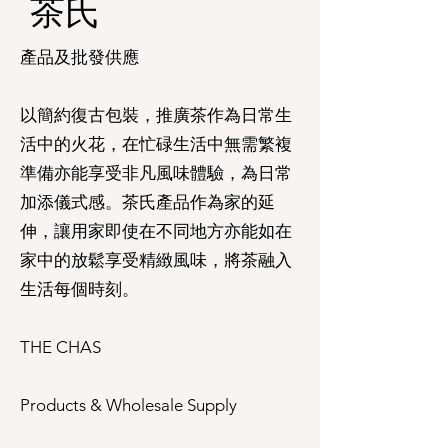
茶氏​
產品及批發供應
以簡約復古包裝，推廣茶作為日常生
活中的火花，在忙碌生活中無需繁複
準備亦能享受非凡風味體驗，為日常
加添儀式感。茶氏產品作為家的延
伸，讓用家即使在不同地方亦能如在
家中的放鬆享受精緻風味，將茶融入
生活每個時刻。
THE CHAS
Products & Wholesale Supply