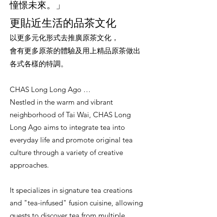
憧憬未來。」
更貼近生活的品茶文化
以更多元化形式去推廣原茶文化，
會有更多原茶的體驗及用上精品原茶做出
各式各樣的特調。
CHAS Long Long Ago …
Nestled in the warm and vibrant
neighborhood of Tai Wai, CHAS Long
Long Ago aims to integrate tea into
everyday life and promote original tea
culture through a variety of creative
approaches.
It specializes in signature tea creations
and "tea-infused" fusion cuisine, allowing
guests to discover tea from multiple